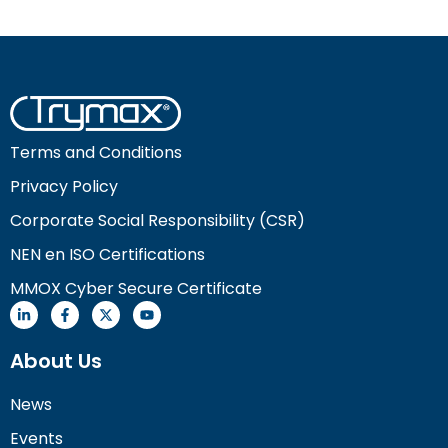
Terms and Conditions
Privacy Policy
Corporate Social Responsibility (CSR)
NEN en ISO Certifications
MMOX Cyber Secure Certificate
About Us
News
Events