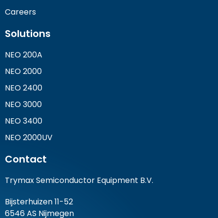
Careers
Solutions
NEO 200A
NEO 2000
NEO 2400
NEO 3000
NEO 3400
NEO 2000UV
Contact
Trymax Semiconductor Equipment B.V.
Bijsterhuizen 11-52
6546 AS Nijmegen