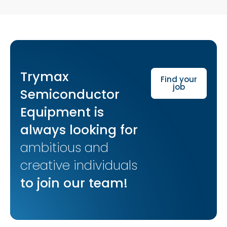
Trymax
Find your
job
Semiconductor
Equipment is
always looking for
ambitious and
creative individuals
to join our team!