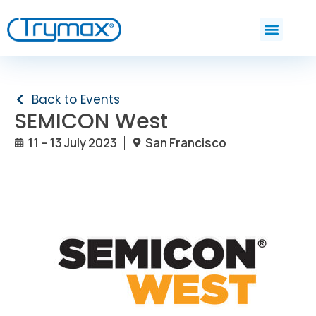
Back to Events
SEMICON West
11 – 13 July 2023
San Francisco