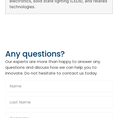
electronics, solid state lighting (LEDs), and related
technologies.
Any questions?
Our experts are more than happy to answer any
questions and discuss how we can help you to
innovate. Do not hesitate to contact us today.