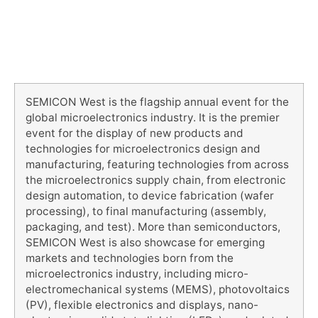
SEMICON West is the flagship annual event for the
global microelectronics industry. It is the premier
event for the display of new products and
technologies for microelectronics design and
manufacturing, featuring technologies from across
the microelectronics supply chain, from electronic
design automation, to device fabrication (wafer
processing), to final manufacturing (assembly,
packaging, and test). More than semiconductors,
SEMICON West is also showcase for emerging
markets and technologies born from the
microelectronics industry, including micro-
electromechanical systems (MEMS), photovoltaics
(PV), flexible electronics and displays, nano-