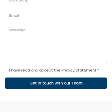
I have read and accept the Privacy Statement.*
Get in touch with our Team