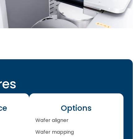
res
ce
Options
Wafer aligner
Wafer mapping