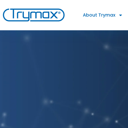
About Trymax