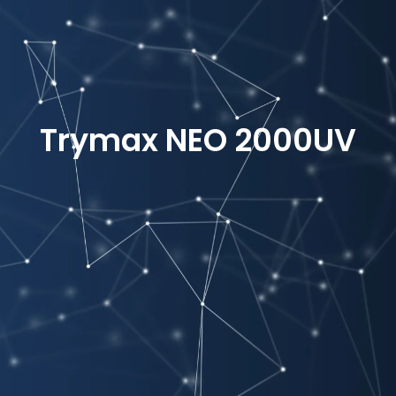
Trymax NEO 2000UV