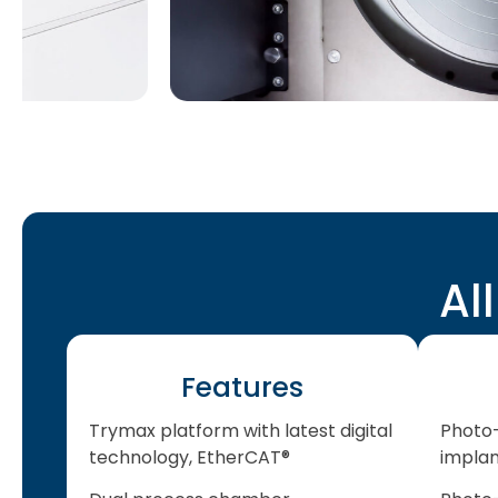
Al
Features
Trymax platform with latest digital
Photo-
technology, EtherCAT®
impla