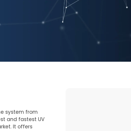
se system from
st and fastest UV
et. It offers