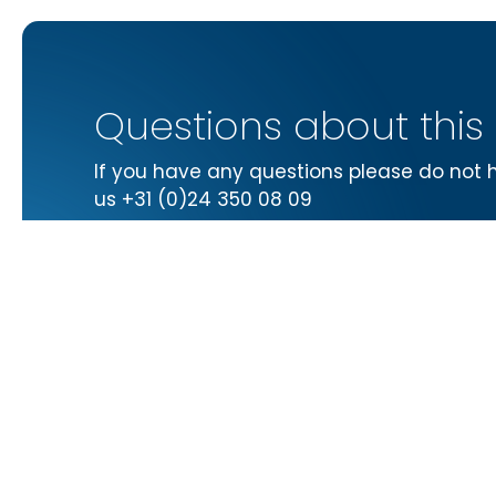
Questions about this
If you have any questions please do not 
us +31 (0)24 350 08 09