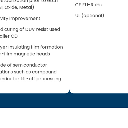
stabilization prior to etch
CE EU-RoHs
Si, Oxide, Metal)
UL (optional)
ivity improvement
d curing of DUV resist used
aller CD
ayer insulating film formation
in-film magnetic heads
ude of semiconductor
ations such as compound
nductor lift-off processing