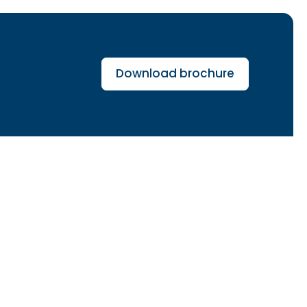
Download brochure