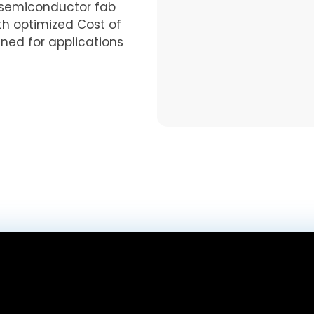
semiconductor fab
th optimized Cost of
gned for applications