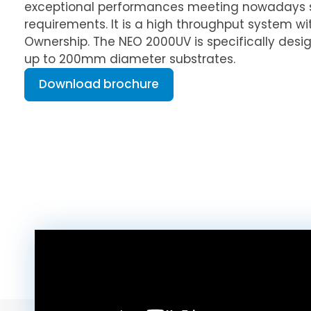
exceptional performances meeting nowadays 
requirements. It is a high throughput system wi
Ownership. The NEO 2000UV is specifically desi
up to 200mm diameter substrates.
Download brochure