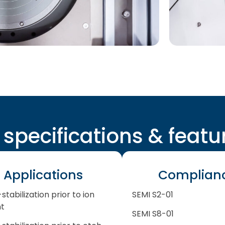
l specifications & featu
Applications
Complian
stabilization prior to ion
SEMI S2-01
nt
SEMI S8-01