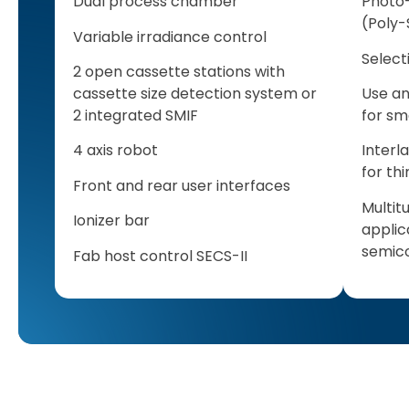
Dual process chamber
Photo-
(Poly-
Variable irradiance control
Select
2 open cassette stations with
cassette size detection system or
Use an
2 integrated SMIF
for sm
4 axis robot
Interl
for th
Front and rear user interfaces
Multit
Ionizer bar
applic
semico
Fab host control SECS-II