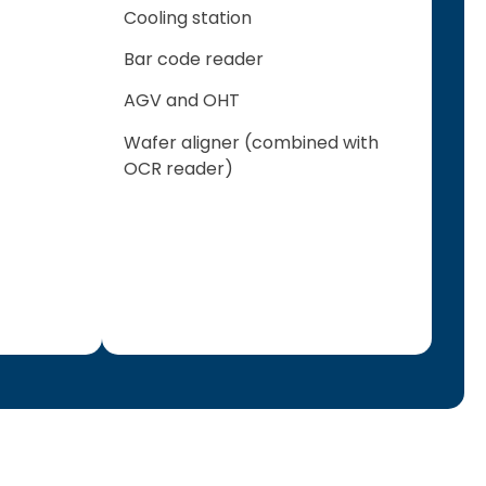
Cooling station
Bar code reader
AGV and OHT
Wafer aligner (combined with
OCR reader)