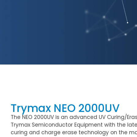
Trymax NEO 2000UV
The NEO 2000UV is an advanced UV Curing/Era
Trymax Semiconductor Equipment with the late
curing and charge erase technology on the mark