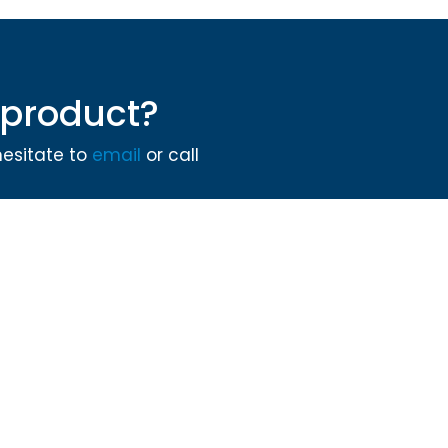
product?
hesitate to
email
or call