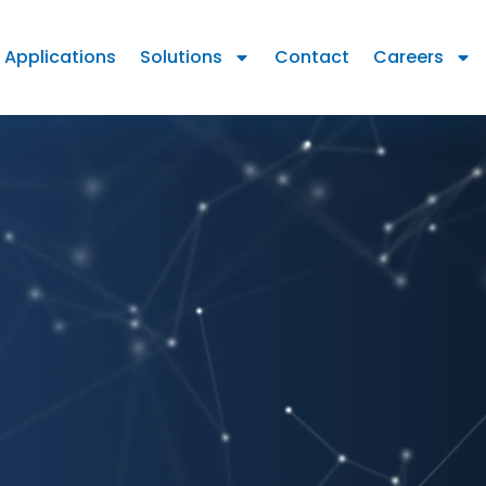
Applications
Solutions
Contact
Careers