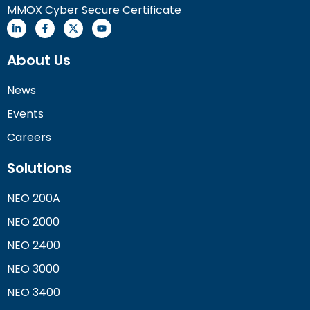
MMOX Cyber Secure Certificate
About Us
News
Events
Careers
Solutions
NEO 200A
NEO 2000
NEO 2400
NEO 3000
NEO 3400