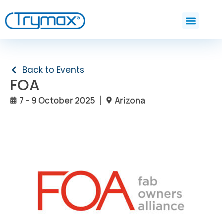
Back to Events
FOA
7 – 9 October 2025
Arizona