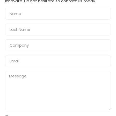
innovate. Do not hesitate to contact us today.