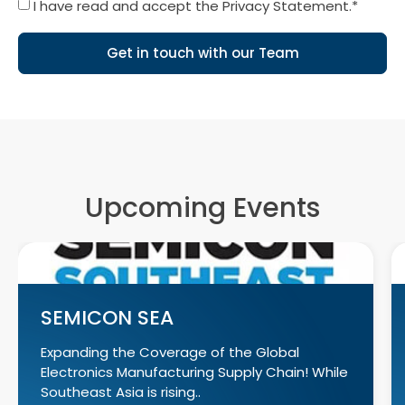
I have read and accept the Privacy Statement.*
Get in touch with our Team
Upcoming Events
SEMICON SEA
Expanding the Coverage of the Global
Electronics Manufacturing Supply Chain! While
Southeast Asia is rising..