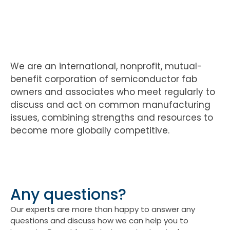
We are an international, nonprofit, mutual-
benefit corporation of semiconductor fab
owners and associates who meet regularly to
discuss and act on common manufacturing
issues, combining strengths and resources to
become more globally competitive.
Any questions?
Our experts are more than happy to answer any
questions and discuss how we can help you to