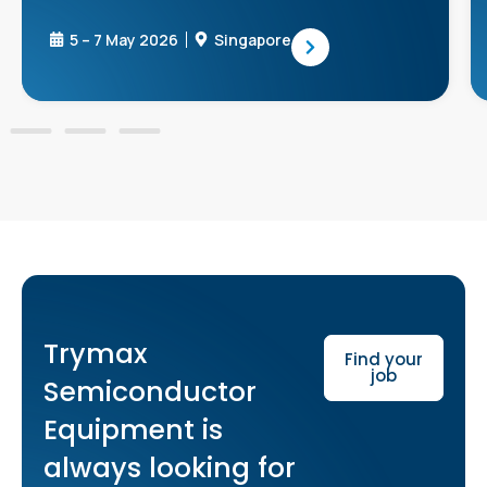
5 – 7 May 2026
Singapore
Trymax
Find your
job
Semiconductor
Equipment is
always looking for