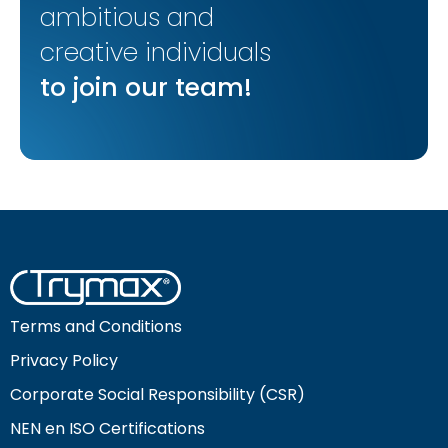
ambitious and
creative individuals
to join our team!
Terms and Conditions
Privacy Policy
Corporate Social Responsibility (CSR)
NEN en ISO Certifications