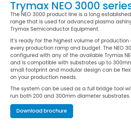
Trymax NEO 3000 serie
The NEO 3000 product line is a long established
range that is used for advanced plasma ashin
Trymax Semiconductor Equipment.
It’s ready for the highest volume of productio
every production ramp and budget. The NEO 3
configured with any of the available Trymax 
and is compatible with substrates up to 300mm
small footprint and modular design can be flex
on your production needs.
The system can be used as a full bridge tool wi
run both 200 and 300mm diameter substrates.
Download brochure