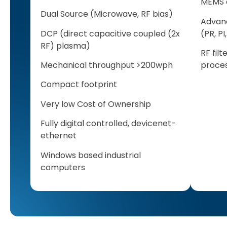
MEMS a
Dual Source (Microwave, RF bias)
Advan
DCP (direct capacitive coupled (2x
(PR, P
RF) plasma)
RF fil
Mechanical throughput >200wph
proces
Compact footprint
Very low Cost of Ownership
Fully digital controlled, devicenet-
ethernet
Windows based industrial
computers