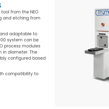
s
 tool from the NEO
g and etching from
n and adaptable to
000 system can be
NEO process modules
 in diameter. The
ibly configured based
th compatibility to