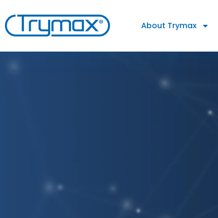
About Trymax