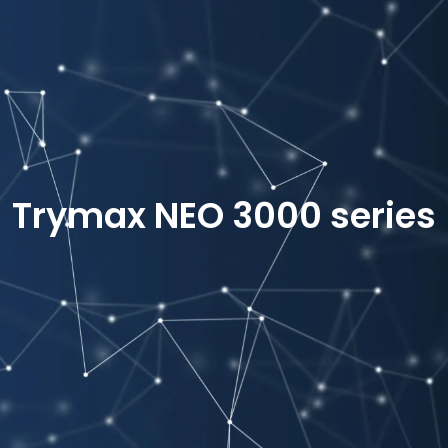
Trymax NEO 3000 series