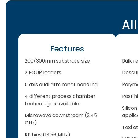
Al
Features
200/300mm substrate size
Bulk re
2 FOUP loaders
Descu
5 axis dual arm robot handling
Polym
4 different process chamber
Post h
technologies available:
Silicon
Microwave downstream (2.45
applic
GHz)
TaSi e
RF bias (13.56 MHz)