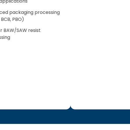
pplications
ced packaging processing
I, BCB, PBO)
ter BAW/SAW resist
sing