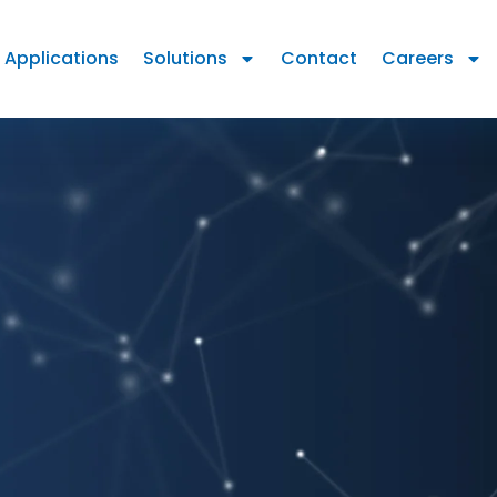
Applications
Solutions
Contact
Careers