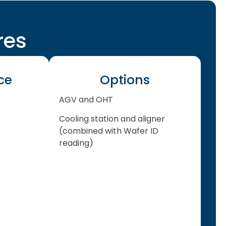
res
ce
Options
AGV and OHT
Cooling station and aligner
(combined with Wafer ID
reading)