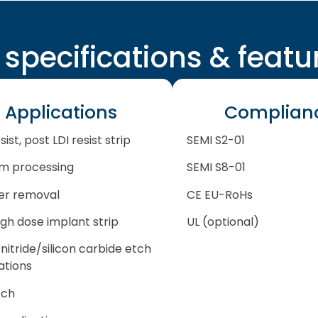
l specifications & featu
Applications
Complian
sist, post LDI resist strip
SEMI S2-01
m processing
SEMI S8-01
er removal
CE EU-RoHs
igh dose implant strip
UL (optional)
 nitride/silicon carbide etch
ations
tch