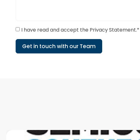
I have read and accept the Privacy Statement.*
Get in touch with our Team