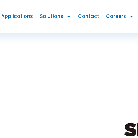
Applications
Solutions
Contact
Careers