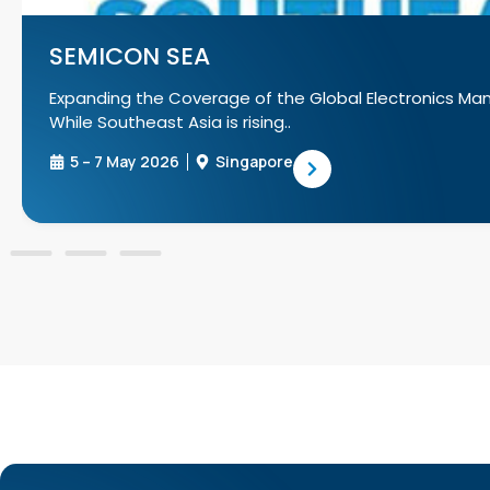
SEMIC
lectronics Manufacturing Supply Chain!
SEMICON Ja
manufactur
17 – 19 