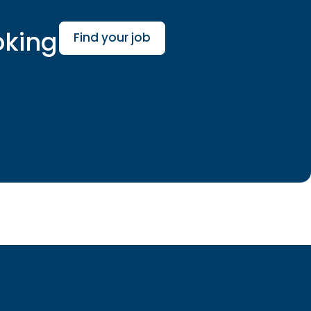
oking
Find your job