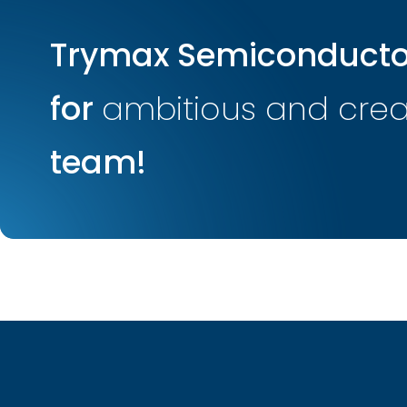
Trymax Semiconductor
for
ambitious and creat
team!