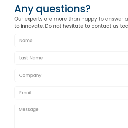
Any questions?
Our experts are more than happy to answer 
to innovate. Do not hesitate to contact us to