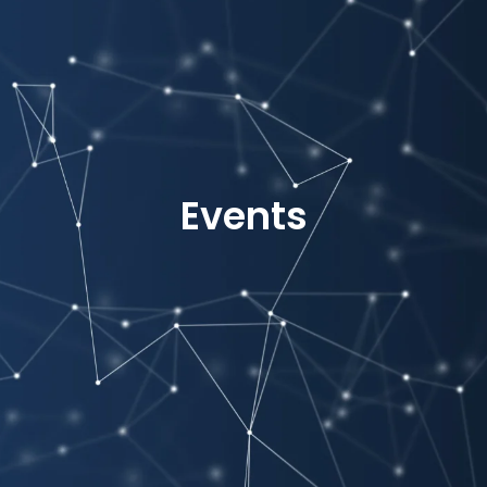
Events