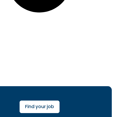
Find your job