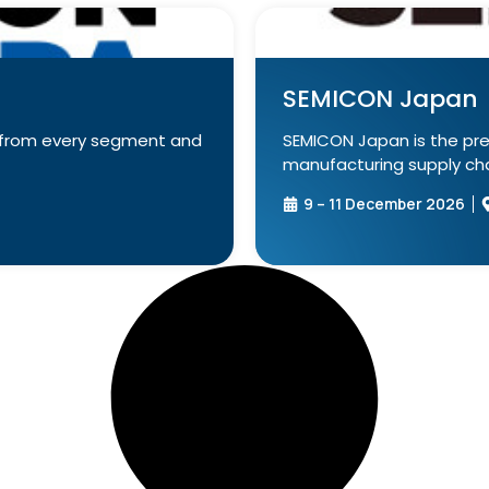
SEMICON Japan
e from every segment and
SEMICON Japan is the pr
manufacturing supply chai
9 – 11 December 2026