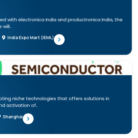
ed with electronica India and productronica India, the
will..
India Expo Mart (IEML)
oting niche technologies that offers solutions in
 activation of..
Shanghai