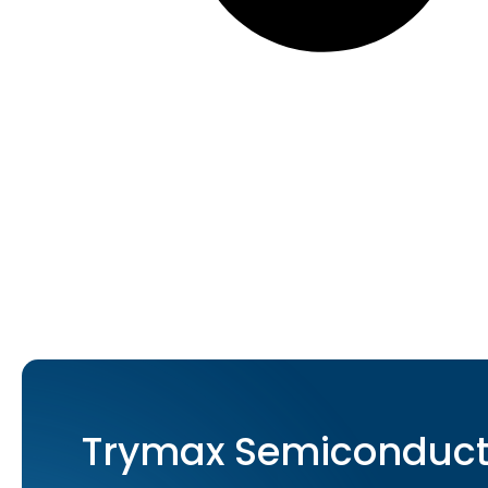
Trymax Semiconducto