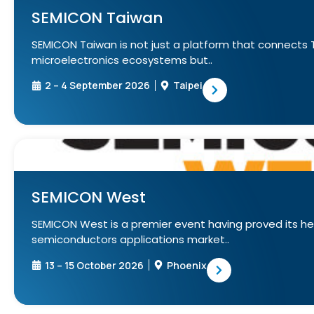
SEMICON Taiwan
SEMICON Taiwan is not just a platform that connects 
microelectronics ecosystems but..
2 – 4 September 2026
Taipei
SEMICON West
SEMICON West is a premier event having proved its h
semiconductors applications market..
13 – 15 October 2026
Phoenix