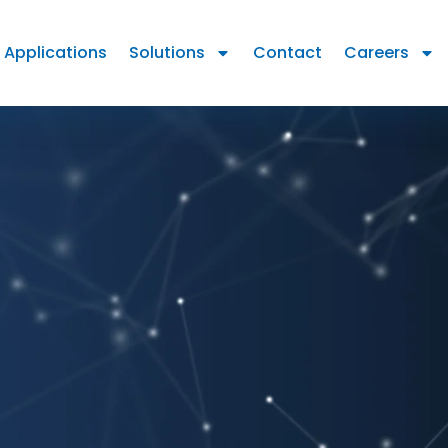
Applications
Solutions
Contact
Careers