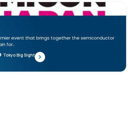
emier event that brings together the semiconductor
n for..
Tokyo Big Sight