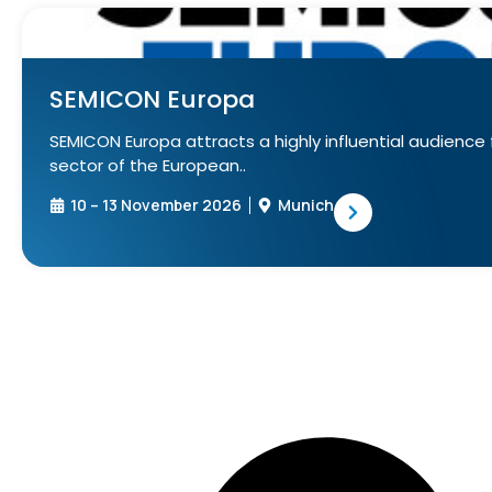
SEMICON Europa
SEMICON Europa attracts a highly influential audienc
sector of the European..
10 – 13 November 2026
Munich