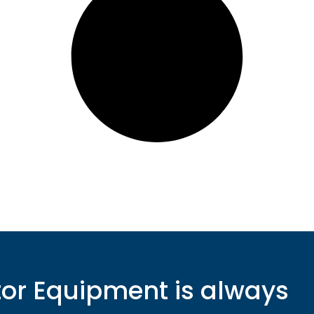
r Equipment is always