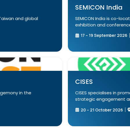
SEMICON India
Taiwan and global
SEMICON India is co-locat
exhibition and conference 
17 – 19 September 2026
CISES
egemony in the
CISES specialises in prom
strategic engagement and
20 – 21 October 2026