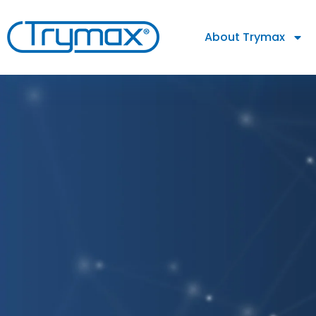
About Trymax