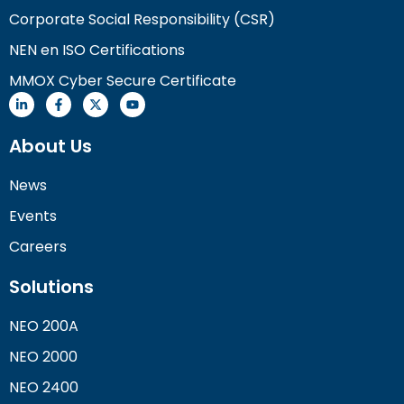
Corporate Social Responsibility (CSR)
NEN en ISO Certifications
MMOX Cyber Secure Certificate
About Us
News
Events
Careers
Solutions
NEO 200A
NEO 2000
NEO 2400