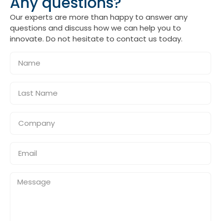
Any questions?
Our experts are more than happy to answer any
questions and discuss how we can help you to
innovate. Do not hesitate to contact us today.