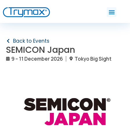
Back to Events
SEMICON Japan
9 – 11 December 2026
Tokyo Big Sight