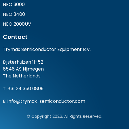
NEO 3000
NEO 3400
NEO 2000UV
Contact
Trymax Semiconductor Equipment B.V.
Bijsterhuizen 11-52
6546 AS Nijmegen
The Netherlands
T: +31 24 350 0809
E:
info@trymax-semiconductor.com
© Copyright 2026. All Rights Reserved.