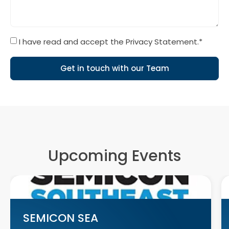
I have read and accept the Privacy Statement.*
Get in touch with our Team
Upcoming Events
SEMICON SEA