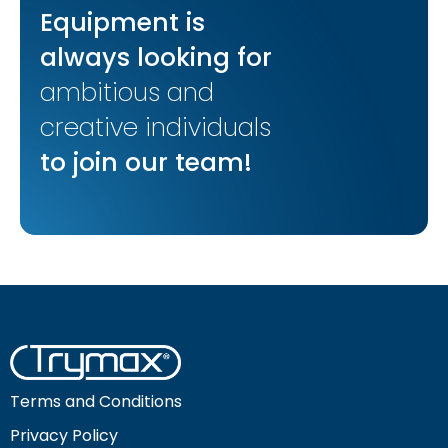
Equipment is
always looking for
ambitious and
creative individuals
to join our team!
Terms and Conditions
Privacy Policy