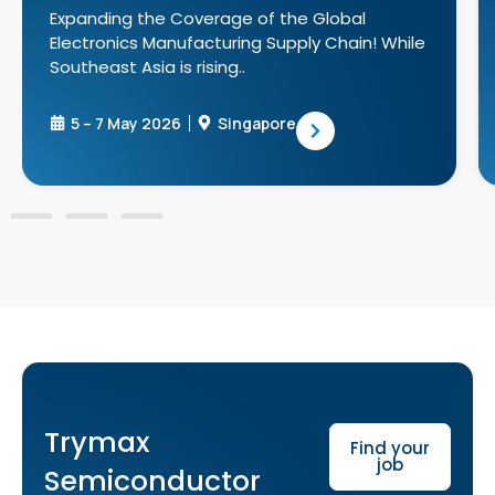
Expanding the Coverage of the Global
Electronics Manufacturing Supply Chain! While
Southeast Asia is rising..
5 – 7 May 2026
Singapore
Trymax
Find your
job
Semiconductor