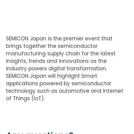
SEMICON Japan is the premier event that
brings together the semiconductor
manufacturing supply chain for the latest
insights, trends and innovations as the
industry powers digital transformation.
SEMICON Japan will highlight Smart
applications powered by semiconductor
technology such as automotive and Internet
of Things (IoT).