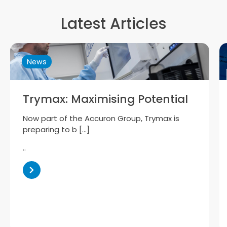
Latest Articles
News
Trymax: Maximising Potential
Now part of the Accuron Group, Trymax is
preparing to b […]
..