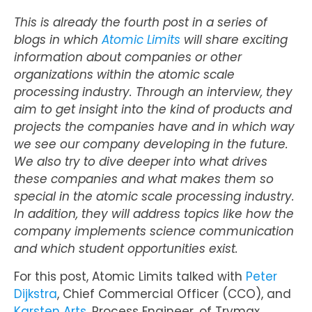
This is already the fourth post in a series of
blogs in which
Atomic Limits
will share exciting
information about companies or other
organizations within the atomic scale
processing industry. Through an interview, they
aim to get insight into the kind of products and
projects the companies have and in which way
we see our company developing in the future.
We also try to dive deeper into what drives
these companies and what makes them so
special in the atomic scale processing industry.
In addition, they will address topics like how the
company implements science communication
and which student opportunities exist.
For this post, Atomic Limits talked with
Peter
Dijkstra
, Chief Commercial Officer (CCO), and
Karsten Arts
, Process Engineer, of Trymax