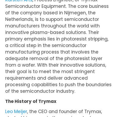
Semiconductor Equipment. The core business
of the company based in Nijmegen, the
Netherlands, is to support semiconductor
manufacturers throughout the world with
innovative plasma-based solutions. Their
primary emphasis lies in photoresist stripping,
a critical step in the semiconductor
manufacturing process that involves the
adequate removal of the photoresist layer
from a wafer. With their innovative solutions,
their goal is to meet the most stringent
requirements and deliver advanced
processing capabilities to push the boundaries
of the semiconductor industry.
The History of Trymax
Leo Meijer
, the CEO and founder of Trymax,