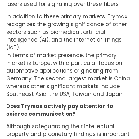
lasers used for signaling over these fibers.
In addition to these primary markets, Trymax
recognizes the growing significance of other
sectors such as biomedical, artificial
intelligence (AI), and the Internet of Things
(IoT).
In terms of market presence, the primary
market is Europe, with a particular focus on
automotive applications originating from
Germany. The second largest market is China
whereas other significant markets include
Southeast Asia, the USA, Taiwan and Japan.
Does Trymax actively pay attention to
science communication?
Although safeguarding their intellectual
property and proprietary findings is important