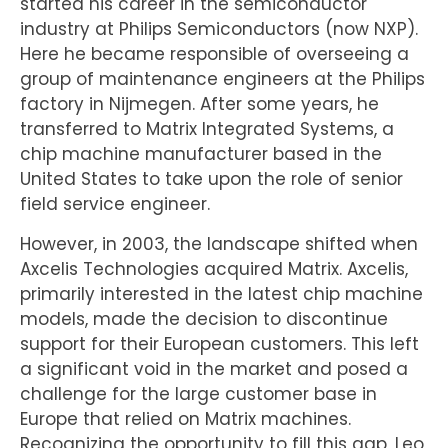
started his career in the semiconductor
industry at Philips Semiconductors (now NXP).
Here he became responsible of overseeing a
group of maintenance engineers at the Philips
factory in Nijmegen. After some years, he
transferred to Matrix Integrated Systems, a
chip machine manufacturer based in the
United States to take upon the role of senior
field service engineer.
However, in 2003, the landscape shifted when
Axcelis Technologies acquired Matrix. Axcelis,
primarily interested in the latest chip machine
models, made the decision to discontinue
support for their European customers. This left
a significant void in the market and posed a
challenge for the large customer base in
Europe that relied on Matrix machines.
Recognizing the opportunity to fill this gap, Leo