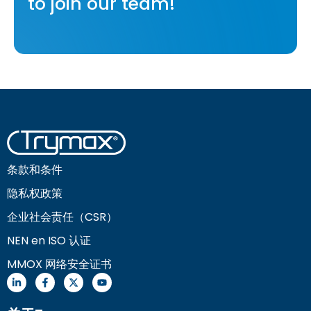
to join our team!
条款和条件
隐私权政策
企业社会责任（CSR）
NEN en ISO 认证
MMOX 网络安全证书