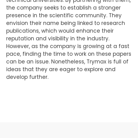
the company seeks to establish a stronger
presence in the scientific community. They
envision their name being linked to research
publications, which would enhance their
reputation and visibility in the industry.
However, as the company is growing at a fast
pace, finding the time to work on these papers
can be an issue. Nonetheless, Trymax is full of
ideas that they are eager to explore and
develop further.