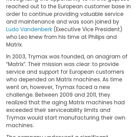
reached out to the European customer base in
order to continue providing valuable service
and maintenance and was soon joined by
Ludo Vandenberk
(Executive Vice President)
who Leo knew from his time at Philips and
Matrix.
In 2003, Trymax was founded, an anagram of
“Matrix”. Their mission was clear: to provide
service and support for European customers
who depended on Matrix machines. As time
went on, however, Trymax faced a new
challenge. Between 2009 and 2011, they
realized that the aging Matrix machines had
exceeded their serviceability limits and
Trymax would start manufacturing their own
machines.