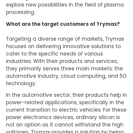
explore new possibilities in the field of plasma
processing.
What are the target customers of Trymax?
Targeting a diverse range of markets, Trymax
focuses on delivering innovative solutions to
cater to the specific needs of various
industries. With their products and services,
they primarily serves three main markets: the
automotive industry, cloud computing, and 5G
technology.
In the automotive sector, their products help in
power-related applications, specifically in the
current transition to electric vehicles. For these
power electronics devices, ordinary silicon is
not an option as it cannot withstand the high
voltages. Trymax provides a solution by being