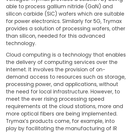
able to process gallium nitride (GaN) and
silicon carbide (SiC) wafers which are suitable
for power electronics. Similarly for 5G, Trymax
provides a solution of processing wafers, other
than silicon, needed for this advanced
technology.
Cloud computing is a technology that enables
the delivery of computing services over the
internet. It involves the provision of on-
demand access to resources such as storage,
processing power, and applications, without
the need for local infrastructure. However, to
meet the ever rising processing speed
requirements at the cloud stations, more and
more optical fibers are being implemented.
Trymax’s products come, for example, into
play by facilitating the manufacturing of IR