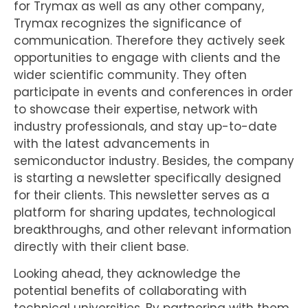
for Trymax as well as any other company,
Trymax recognizes the significance of
communication. Therefore they actively seek
opportunities to engage with clients and the
wider scientific community. They often
participate in events and conferences in order
to showcase their expertise, network with
industry professionals, and stay up-to-date
with the latest advancements in
semiconductor industry. Besides, the company
is starting a newsletter specifically designed
for their clients. This newsletter serves as a
platform for sharing updates, technological
breakthroughs, and other relevant information
directly with their client base.
Looking ahead, they acknowledge the
potential benefits of collaborating with
technical universities. By partnering with them,