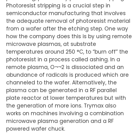
Photoresist stripping is a crucial step in
semiconductor manufacturing that involves
the adequate removal of photoresist material
from a wafer after the etching step. One way
how the company does this is by using remote
microwave plasmas, at substrate
temperatures around 250 °C, to “burn off” the
photoresist in a process called ashing. In a
remote plasma, O¬¬2 is dissociated and an
abundance of radicals is produced which are
channeled to the wafer. Alternatively, the
plasma can be generated in a RF parallel
plate reactor at lower temperatures but with
the generation of more ions. Trymax also
works on machines involving a combination
microwave plasma generation and a RF
powered wafer chuck.