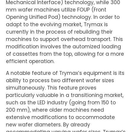
Mechanical Interface) technology, while 300
mm wafer machines utilize FOUP (Front
Opening Unified Pod) technology. In order to
adapt to the evolving market, Trymax is
currently in the process of rebuilding their
machines to support overhead transport. This
modification involves the automized loading
of cassettes from the top, allowing for a more
efficient operation.
A notable feature of Trymax’s equipment is its
ability to process two different wafer sizes
simultaneously. This feature proves
particularly valuable in a transitioning market,
such as the LED industry (going from 150 to
200 mm), where older machines need
extensive modifications to accommodate
new wafer diameters. By already
accommodating varying wafer sizes, Trymax’s