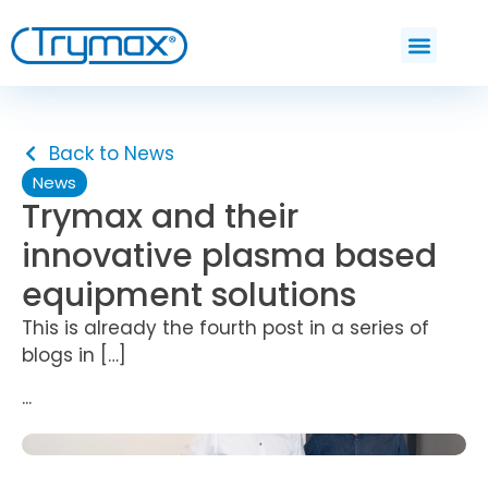
Back to News
News
Trymax and their
innovative plasma based
equipment solutions
This is already the fourth post in a series of
blogs in […]
...