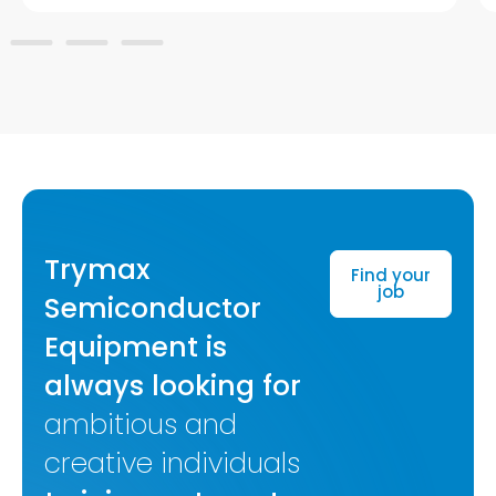
Trymax
Find your
job
Semiconductor
Equipment is
always looking for
ambitious and
creative individuals