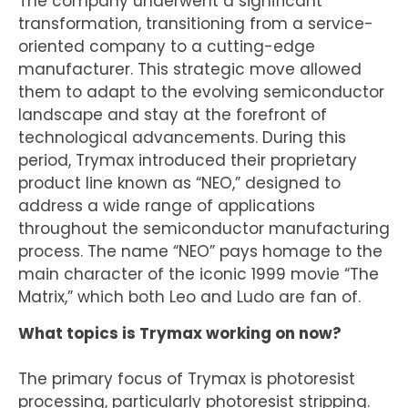
The company underwent a significant
transformation, transitioning from a service-
oriented company to a cutting-edge
manufacturer. This strategic move allowed
them to adapt to the evolving semiconductor
landscape and stay at the forefront of
technological advancements. During this
period, Trymax introduced their proprietary
product line known as “NEO,” designed to
address a wide range of applications
throughout the semiconductor manufacturing
process. The name “NEO” pays homage to the
main character of the iconic 1999 movie “The
Matrix,” which both Leo and Ludo are fan of.
What topics is Trymax working on now?
The primary focus of Trymax is photoresist
processing, particularly photoresist stripping.