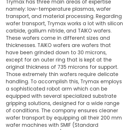
Trymax has three main areas of expertise
namely: low-temperature plasmas, wafer
transport, and material processing. Regarding
wafer transport, Trymax works a lot with silicon
carbide, gallium nitride, and TAIKO wafers.
These wafers come in different sizes and
thicknesses. TAIKO wafers are wafers that
have been grinded down to 30 microns,
except for an outer ring that is kept at the
original thickness of 735 microns for support.
Those extremely thin wafers require delicate
handling. To accomplish this, Trymax employs
a sophisticated robot arm which can be
equipped with several specialized substrate
gripping solutions, designed for a wide range
of conditions. The company ensures cleaner
wafer transport by equipping all their 200 mm
wafer machines with SMIF (Standard