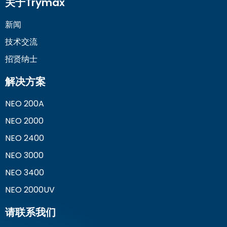
关于Trymax
新闻
技术交流
招贤纳士
解决方案
NEO 200A
NEO 2000
NEO 2400
NEO 3000
NEO 3400
NEO 2000UV
请联系我们