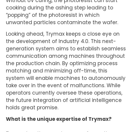
Without UV curing, the photoresist can start
cooking during the ashing step leading to
“popping” of the photoresist in which
unwanted particles contaminate the wafer.
Looking ahead, Trymax keeps a close eye on
the development of Industry 4.0. This next-
generation system aims to establish seamless
communication among machines throughout
the production chain. By optimizing process
matching and minimizing off-time, this
system will enable machines to autonomously
take over in the event of malfunctions. While
operators currently oversee these operations,
the future integration of artificial intelligence
holds great promise.
What is the unique expertise of Trymax?