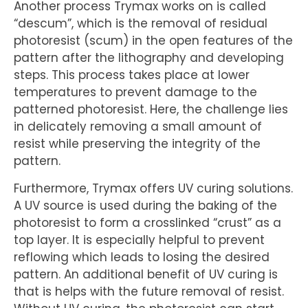
Another process Trymax works on is called
“descum”, which is the removal of residual
photoresist (scum) in the open features of the
pattern after the lithography and developing
steps. This process takes place at lower
temperatures to prevent damage to the
patterned photoresist. Here, the challenge lies
in delicately removing a small amount of
resist while preserving the integrity of the
pattern.
Furthermore, Trymax offers UV curing solutions.
A UV source is used during the baking of the
photoresist to form a crosslinked “crust” as a
top layer. It is especially helpful to prevent
reflowing which leads to losing the desired
pattern. An additional benefit of UV curing is
that is helps with the future removal of resist.