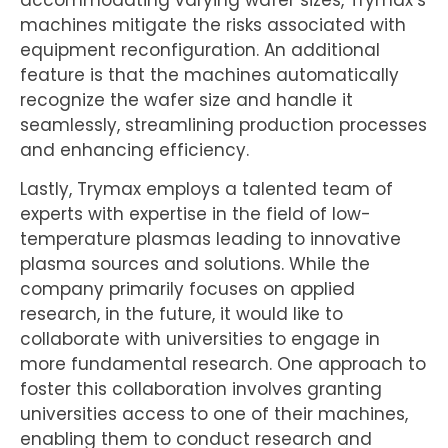
machines mitigate the risks associated with
equipment reconfiguration. An additional
feature is that the machines automatically
recognize the wafer size and handle it
seamlessly, streamlining production processes
and enhancing efficiency.
Lastly, Trymax employs a talented team of
experts with expertise in the field of low-
temperature plasmas leading to innovative
plasma sources and solutions. While the
company primarily focuses on applied
research, in the future, it would like to
collaborate with universities to engage in
more fundamental research. One approach to
foster this collaboration involves granting
universities access to one of their machines,
enabling them to conduct research and