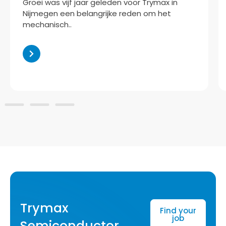
oei was vijf jaar geleden voor Trymax in
jmegen een belangrijke reden om het
chanisch..
Trymax
Find your
job
Semiconductor