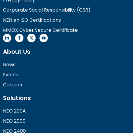
Corporate Social Responsibility (CSR)
NEN en ISO Certifications
MMOX Cyber Secure Certificate
About Us
News
Events
Careers
Solutions
NEO 200A
NEO 2000
NEO 2400