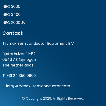
NEO 3000
NEO 3400
NEO 2000UV
Contact
Trymax Semiconductor Equipment B.V.
Bijsterhuizen 11-52
6546 AS Nijmegen
The Netherlands
T: +31 24 350 0809
E:
info@trymax-semiconductor.com
© Copyright 2026. All Rights Reserved.