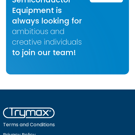
Equipment is
always looking for
ambitious and
creative individuals
to join our team!
Terms and Conditions
Privacy Policy