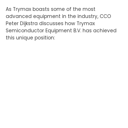
As Trymax boasts some of the most
advanced equipment in the industry, CCO
Peter Dijkstra discusses how Trymax
Semiconductor Equipment B.V. has achieved
this unique position: