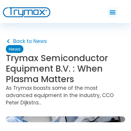
Back to News
News
Trymax Semiconductor
Equipment B.V. : When
Plasma Matters
As Trymax boasts some of the most
advanced equipment in the industry, CCO
Peter Dijkstra...