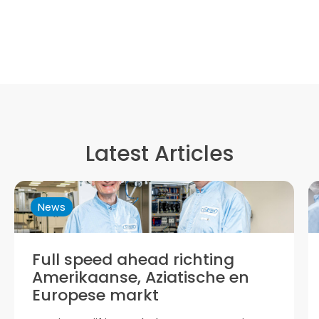
Latest Articles
ews
News
ull speed ahead richting
Trym
merikaanse, Aziatische en
Now pa
uropese markt
prepari
based 