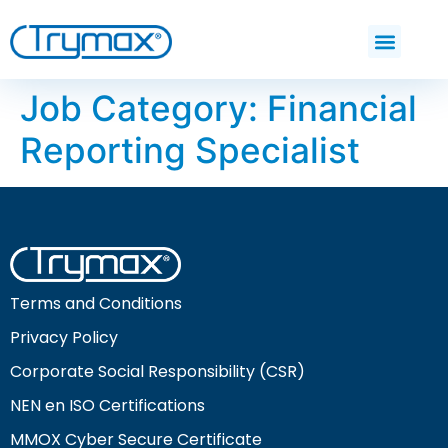
Job Category:
Financial
Reporting Specialist
Terms and Conditions
Privacy Policy
Corporate Social Responsibility (CSR)
NEN en ISO Certifications
MMOX Cyber Secure Certificate