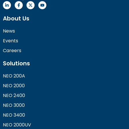
About Us
News
Events
Careers
Solutions
NEO 200A
NEO 2000
NEO 2400
NEO 3000
NEO 3400
NEO 2000UV