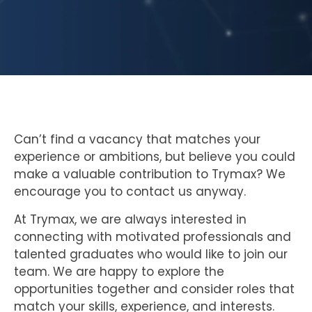
Can’t find a vacancy that matches your
experience or ambitions, but believe you could
make a valuable contribution to Trymax? We
encourage you to contact us anyway.
At Trymax, we are always interested in
connecting with motivated professionals and
talented graduates who would like to join our
team. We are happy to explore the
opportunities together and consider roles that
match your skills, experience, and interests.