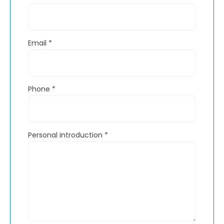
Email
*
Phone
*
Personal introduction
*