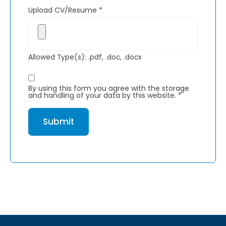
Upload CV/Resume
*
Allowed Type(s): .pdf, .doc, .docx
By using this form you agree with the storage
and handling of your data by this website.
*