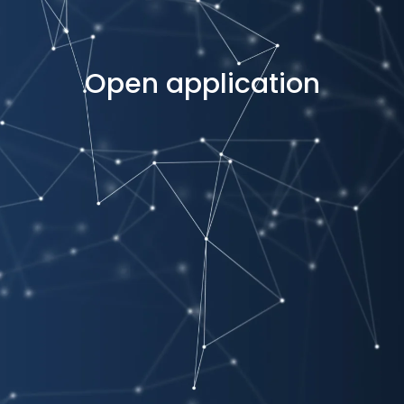
Open application