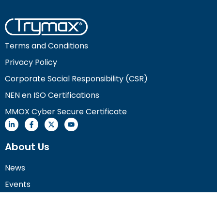
Terms and Conditions
Privacy Policy
Corporate Social Responsibility (CSR)
NEN en ISO Certifications
MMOX Cyber Secure Certificate
About Us
News
Events
Careers