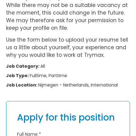
While there may not be a suitable vacancy at
the moment, this could change in the future.
We may therefore ask for your permission to
keep your profile on file.
Use the form below to upload your resume tell
us a little about yourself, your experience and
why you would like to work at Trymax.
Job Category:
All
Job Type:
Fulltime
Parttime
Job Location:
Nijmegen - Netherlands
International
Apply for this position
Full Name
*