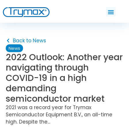
Back to News
News
2022 Outlook: Another year
navigating through
COVID-19 in a high
demanding
semiconductor market
2021 was a record year for Trymax
Semiconductor Equipment B.V., an all-time
high. Despite the...