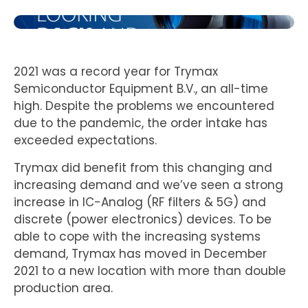
2021 was a record year for Trymax
Semiconductor Equipment B.V., an all-time
high. Despite the problems we encountered
due to the pandemic, the order intake has
exceeded expectations.
Trymax did benefit from this changing and
increasing demand and we’ve seen a strong
increase in IC-Analog (RF filters & 5G) and
discrete (power electronics) devices. To be
able to cope with the increasing systems
demand, Trymax has moved in December
2021 to a new location with more than double
production area.