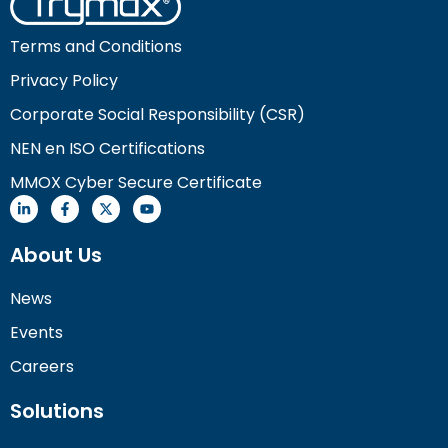
Terms and Conditions
Privacy Policy
Corporate Social Responsibility (CSR)
NEN en ISO Certifications
MMOX Cyber Secure Certificate
About Us
News
Events
Careers
Solutions