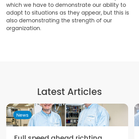
which we have to demonstrate our ability to
adapt to situations as they appear, but this is
also demonstrating the strength of our
organization.
Latest Articles
News
Trymax: Maximising Potential