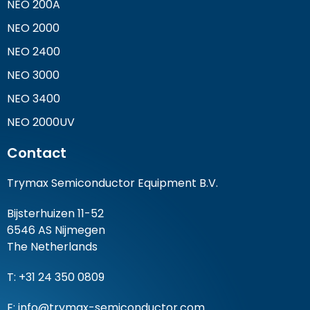
NEO 200A
NEO 2000
NEO 2400
NEO 3000
NEO 3400
NEO 2000UV
Contact
Trymax Semiconductor Equipment B.V.
Bijsterhuizen 11-52
6546 AS Nijmegen
The Netherlands
T: +31 24 350 0809
E:
info@trymax-semiconductor.com