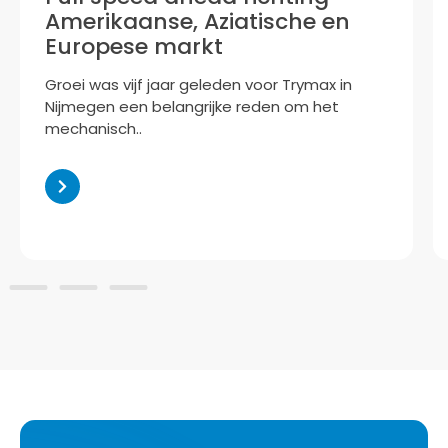
Now part of the Accuron Group, Trymax is
preparing to bring its innovative plasma-
based technology..