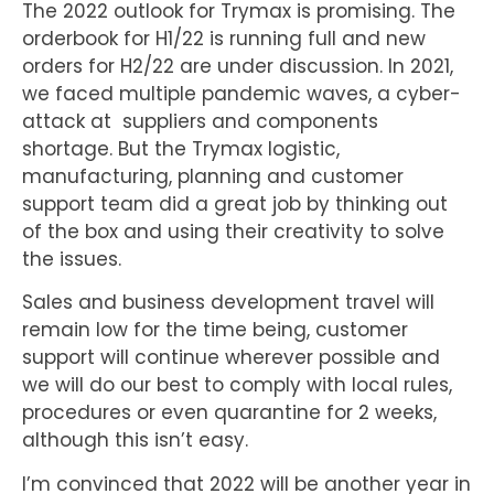
The 2022 outlook for Trymax is promising. The
orderbook for H1/22 is running full and new
orders for H2/22 are under discussion. In 2021,
we faced multiple pandemic waves, a cyber-
attack at suppliers and components
shortage. But the Trymax logistic,
manufacturing, planning and customer
support team did a great job by thinking out
of the box and using their creativity to solve
the issues.
Sales and business development travel will
remain low for the time being, customer
support will continue wherever possible and
we will do our best to comply with local rules,
procedures or even quarantine for 2 weeks,
although this isn’t easy.
I’m convinced that 2022 will be another year in