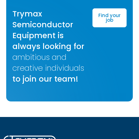
Trymax
Find your
job
Semiconductor
Equipment is
always looking for
ambitious and
creative individuals
to join our team!