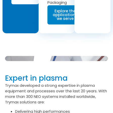
Packaging
Explore the
applications
we serve
Expert in plasma
Trymax developed a strong expertise in plasma
equipment and processes over the last 20 years. With
more than 300 NEO systems installed worldwide,
Trymax solutions are:
Delivering high performances