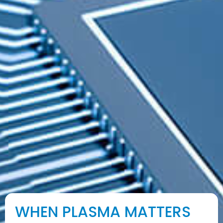
WHEN PLASMA MATTERS