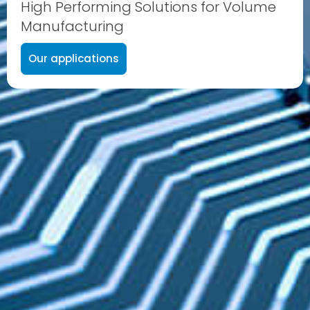
High Performing Solutions for Volume
Manufacturing
Our applications