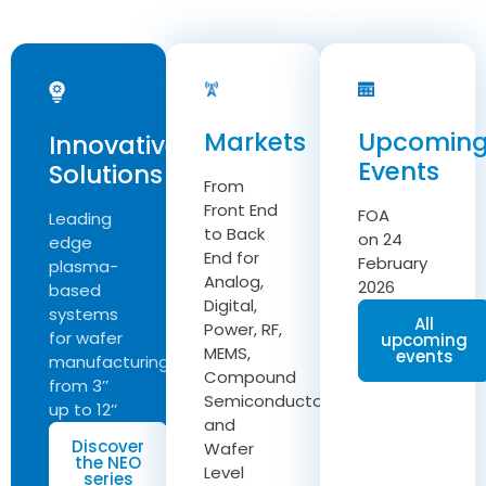
Markets
Upcomin
Innovative
Events
Solutions
From
Front End
FOA
Leading
to Back
on 24
edge
End for
February
plasma-
Analog,
2026
based
Digital,
systems
All
Power, RF,
for wafer
upcoming
MEMS,
events
manufacturing
Compound
from 3’’
Semiconductor
up to 12’’
and
Discover
Wafer
the NEO
Level
series