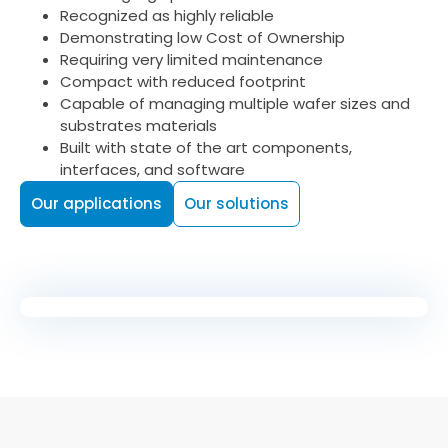
Recognized as highly reliable
Demonstrating low Cost of Ownership
Requiring very limited maintenance
Compact with reduced footprint
Capable of managing multiple wafer sizes and
substrates materials
Built with state of the art components,
interfaces, and software
Our applications
Our solutions