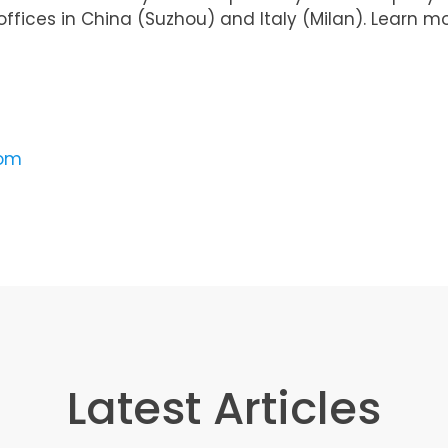
ffices in China (Suzhou) and Italy (Milan). Learn m
com
Latest Articles