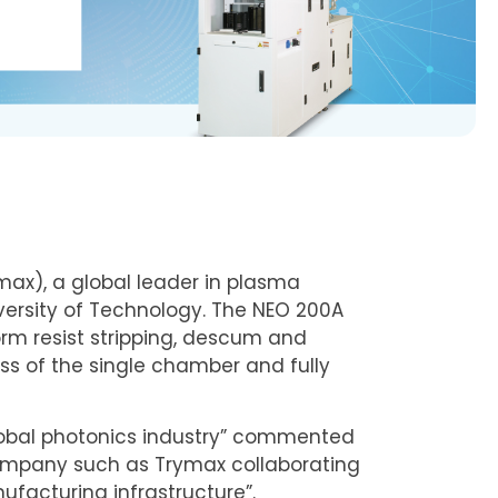
x), a global leader in plasma
ersity of Technology. The NEO 200A
m resist stripping, descum and
ess of the single chamber and fully
lobal photonics industry” commented
 company such as Trymax collaborating
ufacturing infrastructure”.