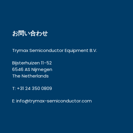
お問い合わせ
Trymax Semiconductor Equipment B.V.
Bijsterhuizen 11-52
6546 AS Nijmegen
The Netherlands
T: +31 24 350 0809
E:
info@trymax-semiconductor.com