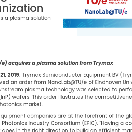
nization
es a plasma solution
U/e) acquires a plasma solution from Trymax
1, 2019.
Trymax Semiconductor Equipment BV (Tryma
eived an order from NanoLab@TU/e of Eindhoven Univ
nstream plasma technology was selected to perfor
nP) wafers. This order illustrates the competitiven
hotonics market.
equipment companies are at the forefront of the g
an Photonics Industry Consortium (EPIC). “Having a
goes in the right direction to build an efficient man