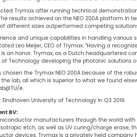
ected Trymax after running technical demonstration
e results achieved on the NEO 200A platform in te
 of different sizes outperformed competing solution
rience and unique capabilities in handling various 
stated Leo Meijer, CEO of Trymax. “Having a recogni
 is an honor. Trymax, as a Dutch headquartered co
of Technology developing the photonic solutions of
s chosen the Trymax NEO 200A because of the robustn
the lab, all which is superior to what we found el
Lab@TU/e.
t Eindhoven University of Technology in Q3 2019.
nt BV:
emiconductor manufacturers through the world with
isotropic etch, as well as UV curing/charge erase, th
uctor devices. Trymax is a privately held company