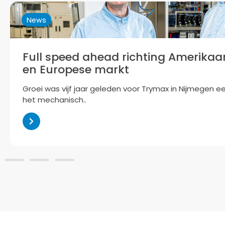
News
Trymax: Maximising Potential
Now part of the Accuron Group, Trymax is preparing to 
plasma-based technology..