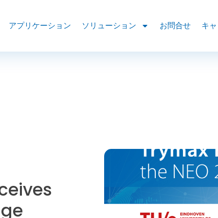
アプリケーション
ソリューション
お問合せ
キャ
ceives
dge