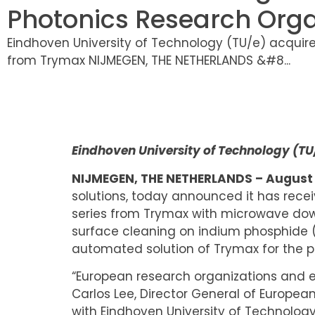
Photonics Research Orga
Eindhoven University of Technology (TU/e) acquir
from Trymax NIJMEGEN, THE NETHERLANDS &#8...
Eindhoven University of Technology (T
NIJMEGEN, THE NETHERLANDS – August 2
solutions, today announced it has rec
series from Trymax with microwave dow
surface cleaning on indium phosphide (I
automated solution of Trymax for the p
“European research organizations and 
Carlos Lee, Director General of Europe
with Eindhoven University of Technology 