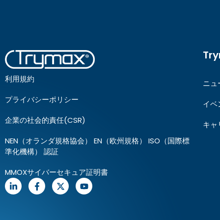
Tr
利用規約
ニュ
プライバシーポリシー
イベ
企業の社会的責任(CSR)
キャ
NEN（オランダ規格協会） EN（欧州規格） ISO（国際標
準化機構） 認証
MMOXサイバーセキュア証明書