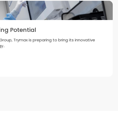
uctor Equipment B.V. Reaches 500
Installations in Asia
g momentum towards 1,000 global systems by end-
lands, 14 May..