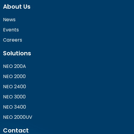
About Us
News
Events
Careers
Solutions
NEO 200A
NEO 2000
NEO 2400
NEO 3000
NEO 3400
NEO 2000UV
Contact