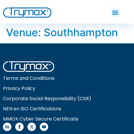
Venue:
Southhampton
Terms and Conditions
Privacy Policy
Corporate Social Responsibility (CSR)
NEN en ISO Certifications
MMOX Cyber Secure Certificate