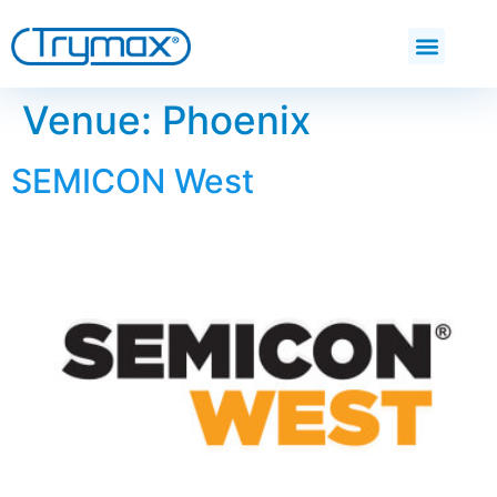
Venue:
Phoenix
SEMICON West