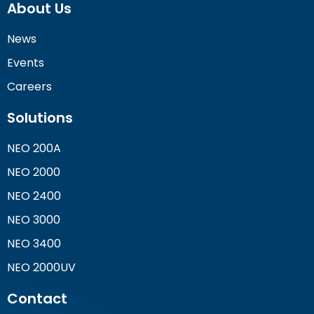
About Us
News
Events
Careers
Solutions
NEO 200A
NEO 2000
NEO 2400
NEO 3000
NEO 3400
NEO 2000UV
Contact