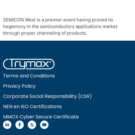
SEMICON West is a premier event having proved its
hegemony in the semiconductors applications market
through proper channeling of products.
Terms and Conditions
Privacy Policy
Corporate Social Responsibility (CSR)
NEN en ISO Certifications
MMOX Cyber Secure Certificate