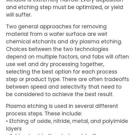
and etching step must be optimized, or yield
will suffer.
Two general approaches for removing
material from a wafer surface are wet
chemical etchants and dry plasma etching.
Choices between the two technologies
depend on multiple factors, and fabs will often
use wet and dry processing together,
selecting the best option for each process
step or product type. There are often tradeoffs
between speed and selectivity that need to
be considered to achieve the best result.
Plasma etching is used in several different
process steps. These include:
• Etching of oxide, nitride, metal, and polyimide
layers