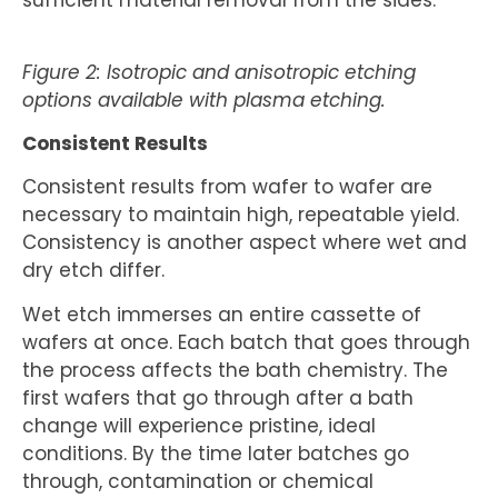
sufficient material removal from the sides.
Figure 2: Isotropic and anisotropic etching
options available with plasma etching.
Consistent Results
Consistent results from wafer to wafer are
necessary to maintain high, repeatable yield.
Consistency is another aspect where wet and
dry etch differ.
Wet etch immerses an entire cassette of
wafers at once. Each batch that goes through
the process affects the bath chemistry. The
first wafers that go through after a bath
change will experience pristine, ideal
conditions. By the time later batches go
through, contamination or chemical