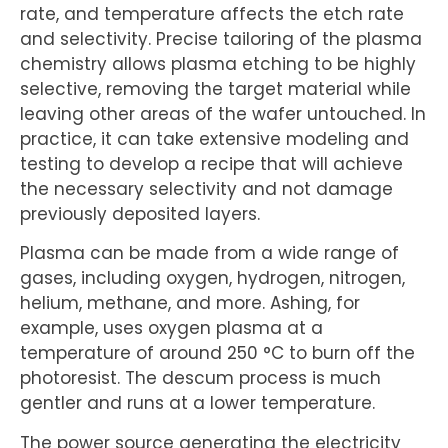
rate, and temperature affects the etch rate
and selectivity. Precise tailoring of the plasma
chemistry allows plasma etching to be highly
selective, removing the target material while
leaving other areas of the wafer untouched. In
practice, it can take extensive modeling and
testing to develop a recipe that will achieve
the necessary selectivity and not damage
previously deposited layers.
Plasma can be made from a wide range of
gases, including oxygen, hydrogen, nitrogen,
helium, methane, and more. Ashing, for
example, uses oxygen plasma at a
temperature of around 250 °C to burn off the
photoresist. The descum process is much
gentler and runs at a lower temperature.
The power source generating the electricity