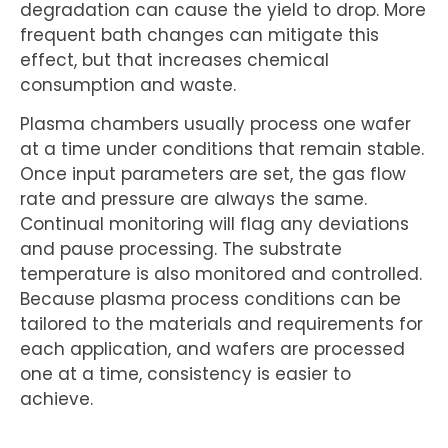
degradation can cause the yield to drop. More
frequent bath changes can mitigate this
effect, but that increases chemical
consumption and waste.
Plasma chambers usually process one wafer
at a time under conditions that remain stable.
Once input parameters are set, the gas flow
rate and pressure are always the same.
Continual monitoring will flag any deviations
and pause processing. The substrate
temperature is also monitored and controlled.
Because plasma process conditions can be
tailored to the materials and requirements for
each application, and wafers are processed
one at a time, consistency is easier to
achieve.