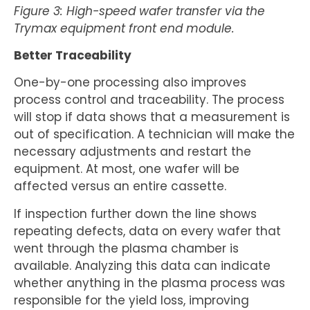
Figure 3: High-speed wafer transfer via the
Trymax equipment front end module.
Better Traceability
One-by-one processing also improves
process control and traceability. The process
will stop if data shows that a measurement is
out of specification. A technician will make the
necessary adjustments and restart the
equipment. At most, one wafer will be
affected versus an entire cassette.
If inspection further down the line shows
repeating defects, data on every wafer that
went through the plasma chamber is
available. Analyzing this data can indicate
whether anything in the plasma process was
responsible for the yield loss, improving