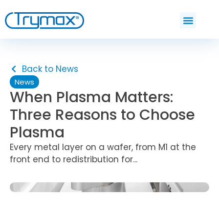
Back to News
News
When Plasma Matters:
Three Reasons to Choose
Plasma
Every metal layer on a wafer, from M1 at the
front end to redistribution for...