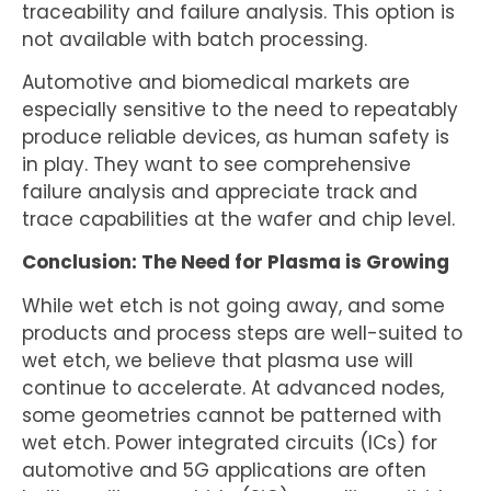
traceability and failure analysis. This option is
not available with batch processing.
Automotive and biomedical markets are
especially sensitive to the need to repeatably
produce reliable devices, as human safety is
in play. They want to see comprehensive
failure analysis and appreciate track and
trace capabilities at the wafer and chip level.
Conclusion: The Need for Plasma is Growing
While wet etch is not going away, and some
products and process steps are well-suited to
wet etch, we believe that plasma use will
continue to accelerate. At advanced nodes,
some geometries cannot be patterned with
wet etch. Power integrated circuits (ICs) for
automotive and 5G applications are often