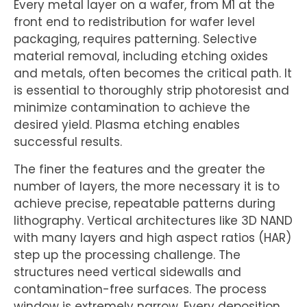
Every metal layer on a wafer, from M1 at the
front end to redistribution for wafer level
packaging, requires patterning. Selective
material removal, including etching oxides
and metals, often becomes the critical path. It
is essential to thoroughly strip photoresist and
minimize contamination to achieve the
desired yield. Plasma etching enables
successful results.
The finer the features and the greater the
number of layers, the more necessary it is to
achieve precise, repeatable patterns during
lithography. Vertical architectures like 3D NAND
with many layers and high aspect ratios (HAR)
step up the processing challenge. The
structures need vertical sidewalls and
contamination-free surfaces. The process
window is extremely narrow. Every deposition