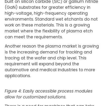
built on silicon carbide (SiC) or gallium nitride
(GaN) substrates for greater efficiency in
high-voltage, high-frequency operating
environments. Standard wet etchants do not
work on these materials. This is a growing
market where the flexibility of plasma etch
can meet the requirements.
Another reason the plasma market is growing
is the increasing demand for tracking and
tracing at the wafer and chip level. This
requirement will expand beyond the
automotive and medical industries to more
applications.
Figure 4: Easily accessible process modules
allow for customized solutions.