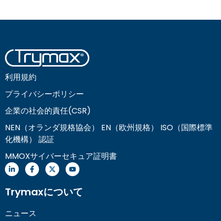
利用規約
プライバシーポリシー
企業の社会的責任(CSR)
NEN（オランダ規格協会） EN（欧州規格） ISO（国際標準
化機構） 認証
MMOXサイバーセキュア証明書
Trymaxについて
ニュース