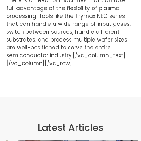
There is a need for machines that can take
full advantage of the flexibility of plasma
processing. Tools like the Trymax NEO series
that can handle a wide range of input gases,
switch between sources, handle different
substrates, and process multiple wafer sizes
are well-positioned to serve the entire
semiconductor industry.[/vc_column_text]
[/vc_column][/vc_row]
Latest Articles