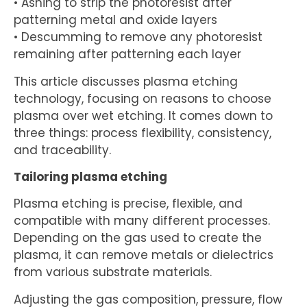
• Ashing to strip the photoresist after
patterning metal and oxide layers
• Descumming to remove any photoresist
remaining after patterning each layer
This article discusses plasma etching
technology, focusing on reasons to choose
plasma over wet etching. It comes down to
three things: process flexibility, consistency,
and traceability.
Tailoring plasma etching
Plasma etching is precise, flexible, and
compatible with many different processes.
Depending on the gas used to create the
plasma, it can remove metals or dielectrics
from various substrate materials.
Adjusting the gas composition, pressure, flow