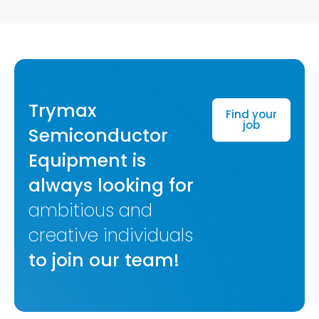
Trymax
Find your
job
Semiconductor
Equipment is
always looking for
ambitious and
creative individuals
to join our team!