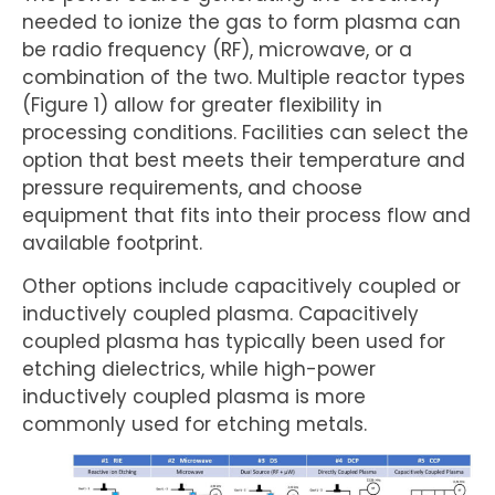
needed to ionize the gas to form plasma can
be radio frequency (RF), microwave, or a
combination of the two. Multiple reactor types
(Figure 1) allow for greater flexibility in
processing conditions. Facilities can select the
option that best meets their temperature and
pressure requirements, and choose
equipment that fits into their process flow and
available footprint.
Other options include capacitively coupled or
inductively coupled plasma. Capacitively
coupled plasma has typically been used for
etching dielectrics, while high-power
inductively coupled plasma is more
commonly used for etching metals.