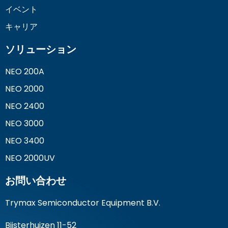
イベント
キャリア
ソリューション
NEO 200A
NEO 2000
NEO 2400
NEO 3000
NEO 3400
NEO 2000UV
お問い合わせ
Trymax Semiconductor Equipment B.V.
Bijsterhuizen 11-52