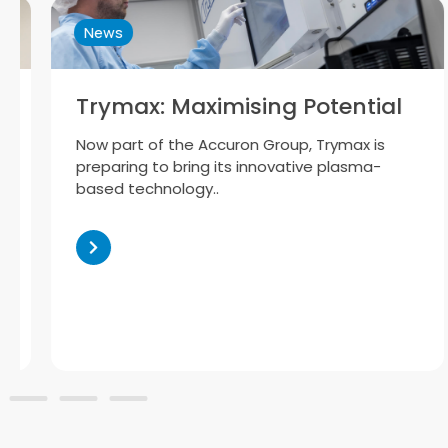
News
Trymax: Maximising Potential
Now part of the Accuron Group, Trymax is
preparing to bring its innovative plasma-
based technology..