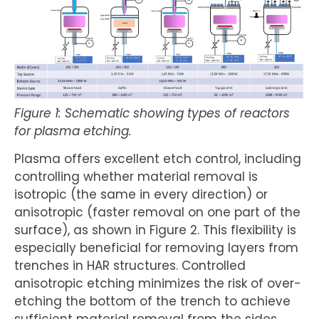
Figure 1: Schematic showing types of reactors
for plasma etching.
Plasma offers excellent etch control, including
controlling whether material removal is
isotropic (the same in every direction) or
anisotropic (faster removal on one part of the
surface), as shown in Figure 2. This flexibility is
especially beneficial for removing layers from
trenches in HAR structures. Controlled
anisotropic etching minimizes the risk of over-
etching the bottom of the trench to achieve