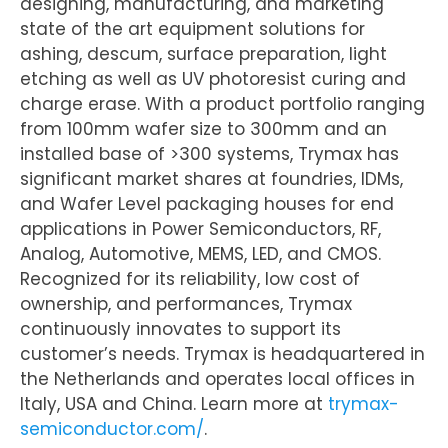
designing, manufacturing, and marketing
state of the art equipment solutions for
ashing, descum, surface preparation, light
etching as well as UV photoresist curing and
charge erase. With a product portfolio ranging
from 100mm wafer size to 300mm and an
installed base of >300 systems, Trymax has
significant market shares at foundries, IDMs,
and Wafer Level packaging houses for end
applications in Power Semiconductors, RF,
Analog, Automotive, MEMS, LED, and CMOS.
Recognized for its reliability, low cost of
ownership, and performances, Trymax
continuously innovates to support its
customer’s needs. Trymax is headquartered in
the Netherlands and operates local offices in
Italy, USA and China. Learn more at
trymax-
semiconductor.com/
.