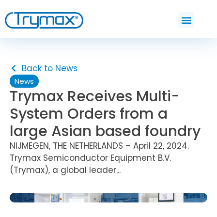
Back to News
News
Trymax Receives Multi-
System Orders from a
large Asian based foundry
NIJMEGEN, THE NETHERLANDS – April 22, 2024.
Trymax Semiconductor Equipment B.V.
(Trymax), a global leader...