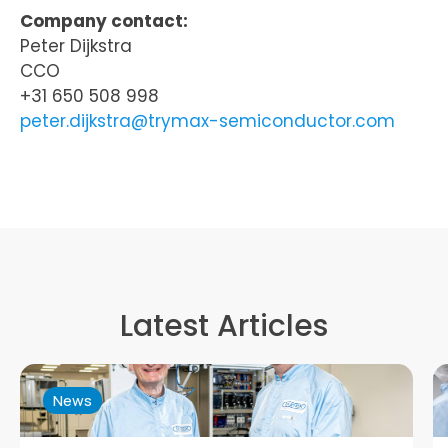
Company contact:
Peter Dijkstra
CCO
+31 650 508 998
peter.dijkstra@trymax-semiconductor.com
Latest Articles
News