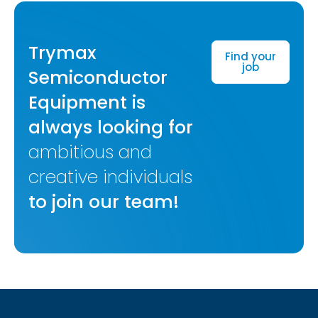
Trymax
Find your
job
Semiconductor
Equipment is
always looking for
ambitious and
creative individuals
to join our team!