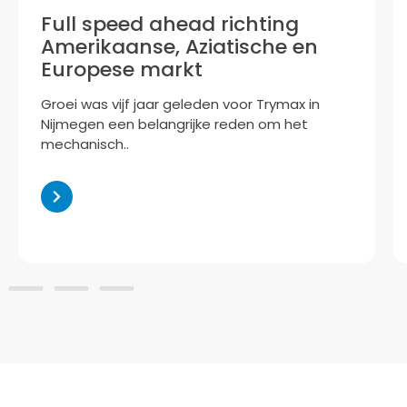
Full speed ahead richting
Amerikaanse, Aziatische en
Europese markt
Groei was vijf jaar geleden voor Trymax in
Nijmegen een belangrijke reden om het
mechanisch..