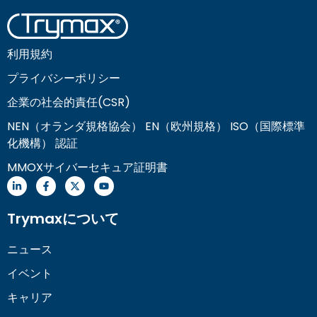
利用規約
プライバシーポリシー
企業の社会的責任(CSR)
NEN（オランダ規格協会） EN（欧州規格） ISO（国際標準
化機構） 認証
MMOXサイバーセキュア証明書
Trymaxについて
ニュース
イベント
キャリア