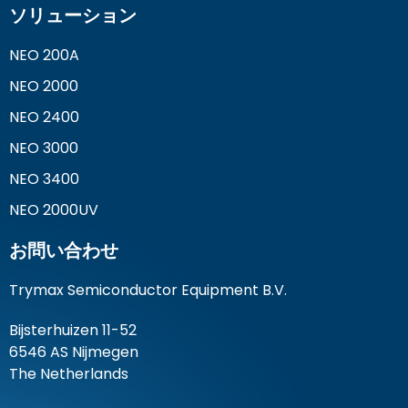
ソリューション
NEO 200A
NEO 2000
NEO 2400
NEO 3000
NEO 3400
NEO 2000UV
お問い合わせ
Trymax Semiconductor Equipment B.V.
Bijsterhuizen 11-52
6546 AS Nijmegen
The Netherlands