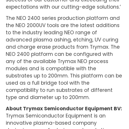
expectations with our cutting-edge solutions.’
The NEO 2400 series production platform and
the NEO 2000UV tools are the latest additions
to the industry leading NEO range of
advanced plasma ashing, etching, UV curing
and charge erase products from Trymax. The
NEO 2400 platform can be configured with
any of the available Trymax NEO process
modules and is compatible with the
substrates up to 200mm. This platform can be
used as a full bridge tool with the
compatibility to run substrates of different
type and diameter up to 200mm.
About Trymax Semiconductor Equipment BV:
Trymax Semiconductor Equipment is an
innovative plasma-based company