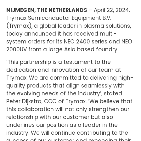
NIJMEGEN, THE NETHERLANDS
– April 22, 2024.
Trymax Semiconductor Equipment B.V.
(Trymax), a global leader in plasma solutions,
today announced it has received multi-
system orders for its NEO 2400 series and NEO
2000UV from a large Asia based foundry.
‘This partnership is a testament to the
dedication and innovation of our team at
Trymax. We are committed to delivering high-
quality products that align seamlessly with
the evolving needs of the industry’, stated
Peter Dijkstra, CCO of Trymax. ‘We believe that
this collaboration will not only strengthen our
relationship with our customer but also
underlines our position as a leader in the
industry. We will continue contributing to the
success of our customer and exceeding their