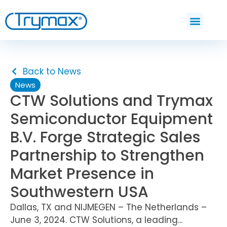
Back to News
News
CTW Solutions and Trymax
Semiconductor Equipment
B.V. Forge Strategic Sales
Partnership to Strengthen
Market Presence in
Southwestern USA
Dallas, TX and NIJMEGEN – The Netherlands –
June 3, 2024. CTW Solutions, a leading...