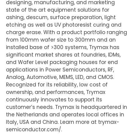
designing, manufacturing, and marketing
state of the art equipment solutions for
ashing, descum, surface preparation, light
etching as well as UV photoresist curing and
charge erase. With a product portfolio ranging
from 100mm wafer size to 300mm and an
installed base of >300 systems, Trymax has
significant market shares at foundries, IDMs,
and Wafer Level packaging houses for end
applications in Power Semiconductors, RF,
Analog, Automotive, MEMS, LED, and CMOS.
Recognized for its reliability, low cost of
ownership, and performances, Trymax
continuously innovates to support its
customer’s needs. Trymax is headquartered in
the Netherlands and operates local offices in
Italy, USA and China. Learn more at trymax-
semiconductor.com/.