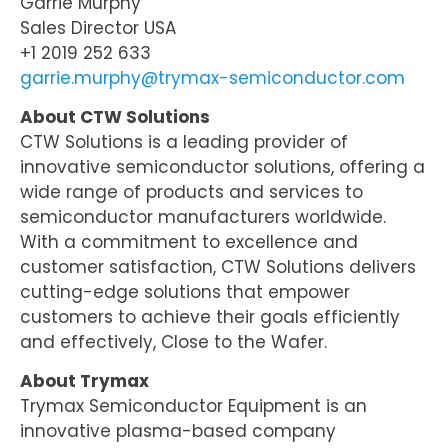
Garrie Murphy
Sales Director USA
+1 2019 252 633
garrie.murphy@trymax-semiconductor.com
About CTW Solutions
CTW Solutions is a leading provider of
innovative semiconductor solutions, offering a
wide range of products and services to
semiconductor manufacturers worldwide.
With a commitment to excellence and
customer satisfaction, CTW Solutions delivers
cutting-edge solutions that empower
customers to achieve their goals efficiently
and effectively, Close to the Wafer.
About Trymax
Trymax Semiconductor Equipment is an
innovative plasma-based company