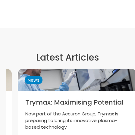
Latest Articles
News
Trymax: Maximising Potential
Now part of the Accuron Group, Trymax is
preparing to bring its innovative plasma-
based technology..