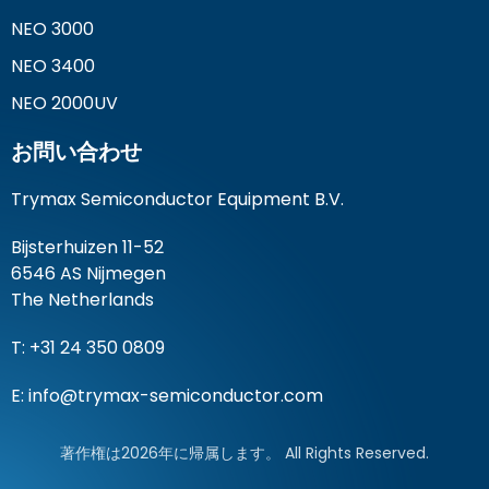
NEO 3000
NEO 3400
NEO 2000UV
お問い合わせ
Trymax Semiconductor Equipment B.V.
Bijsterhuizen 11-52
6546 AS Nijmegen
The Netherlands
T: +31 24 350 0809
E:
info@trymax-semiconductor.com
著作権は2026年に帰属します。 All Rights Reserved.