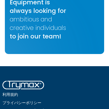
Equipment is
always looking for
ambitious and
creative individuals
to join our team!
利用規約
プライバシーポリシー