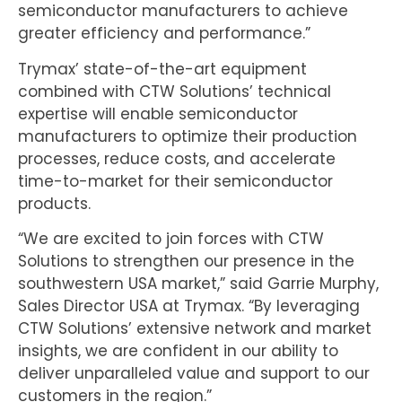
semiconductor manufacturers to achieve
greater efficiency and performance.”
Trymax’ state-of-the-art equipment
combined with CTW Solutions’ technical
expertise will enable semiconductor
manufacturers to optimize their production
processes, reduce costs, and accelerate
time-to-market for their semiconductor
products.
“We are excited to join forces with CTW
Solutions to strengthen our presence in the
southwestern USA market,” said Garrie Murphy,
Sales Director USA at Trymax. “By leveraging
CTW Solutions’ extensive network and market
insights, we are confident in our ability to
deliver unparalleled value and support to our
customers in the region.”