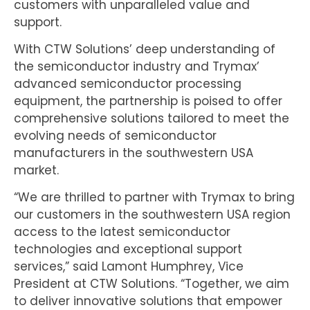
customers with unparalleled value and
support.
With CTW Solutions’ deep understanding of
the semiconductor industry and Trymax’
advanced semiconductor processing
equipment, the partnership is poised to offer
comprehensive solutions tailored to meet the
evolving needs of semiconductor
manufacturers in the southwestern USA
market.
“We are thrilled to partner with Trymax to bring
our customers in the southwestern USA region
access to the latest semiconductor
technologies and exceptional support
services,” said Lamont Humphrey, Vice
President at CTW Solutions. “Together, we aim
to deliver innovative solutions that empower