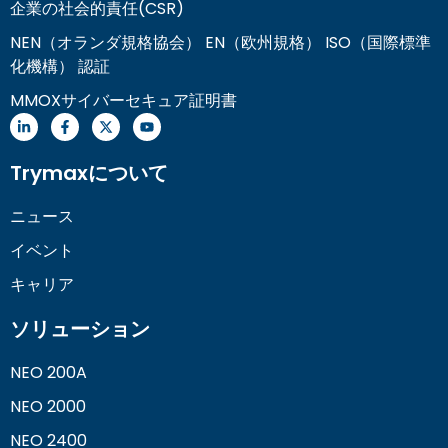
企業の社会的責任(CSR)
NEN（オランダ規格協会） EN（欧州規格） ISO（国際標準
化機構） 認証
MMOXサイバーセキュア証明書
Trymaxについて
ニュース
イベント
キャリア
ソリューション
NEO 200A
NEO 2000
NEO 2400