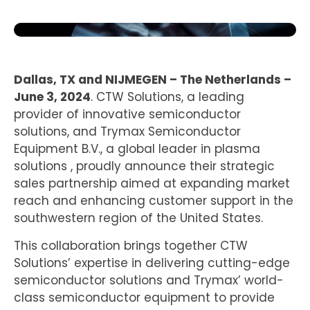
Dallas, TX and NIJMEGEN – The Netherlands –
June 3, 2024
. CTW Solutions, a leading
provider of innovative semiconductor
solutions, and Trymax Semiconductor
Equipment B.V., a global leader in plasma
solutions , proudly announce their strategic
sales partnership aimed at expanding market
reach and enhancing customer support in the
southwestern region of the United States.
This collaboration brings together CTW
Solutions’ expertise in delivering cutting-edge
semiconductor solutions and Trymax’ world-
class semiconductor equipment to provide