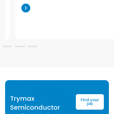
Trymax
Find your
job
Semiconductor