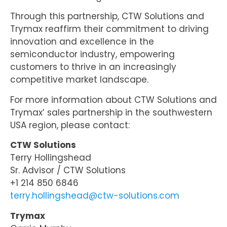
Through this partnership, CTW Solutions and
Trymax reaffirm their commitment to driving
innovation and excellence in the
semiconductor industry, empowering
customers to thrive in an increasingly
competitive market landscape.
For more information about CTW Solutions and
Trymax’ sales partnership in the southwestern
USA region, please contact:
CTW Solutions
Terry Hollingshead
Sr. Advisor / CTW Solutions
+1 214 850 6846
terry.hollingshead@ctw-solutions.com
Trymax