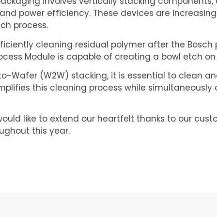
 packaging involves vertically stacking components, 
nd power efficiency. These devices are increasing
sch process.
ciently cleaning residual polymer after the Bosch pr
Process Module is capable of creating a bowl etch on 
Wafer (W2W) stacking, it is essential to clean and
plifies this cleaning process while simultaneously 
ould like to extend our heartfelt thanks to our cust
ughout this year.