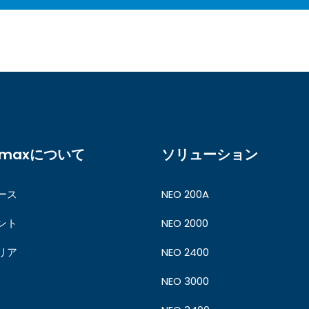
ymaxについて
ソリューション
ース
NEO 200A
ント
NEO 2000
リア
NEO 2400
NEO 3000