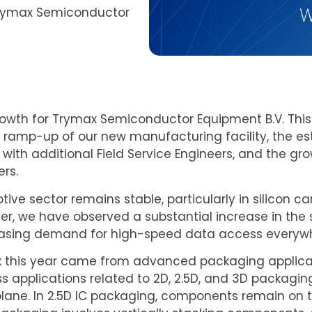
 Trymax Semiconductor
rowth for Trymax Semiconductor Equipment B.V. This
 ramp-up of our new manufacturing facility, the es
with additional Field Service Engineers, and the 
ers.
ive sector remains stable, particularly in silicon ca
, we have observed a substantial increase in the s
reasing demand for high-speed data access everyw
x this year came from advanced packaging applica
 applications related to 2D, 2.5D, and 3D packaging
ane. In 2.5D IC packaging, components remain on t