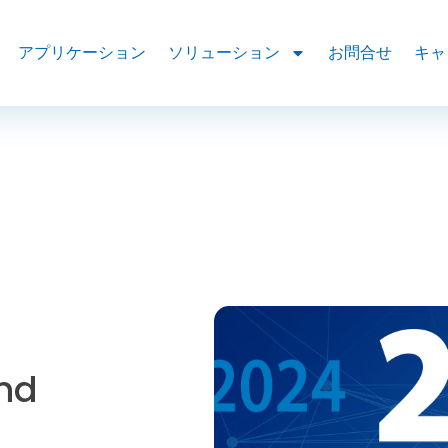
アプリケーション
ソリューション
お問合せ
キャ
and