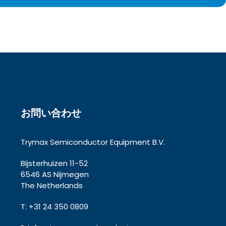
お問い合わせ
Trymax Semiconductor Equipment B.V.
Bijsterhuizen 11-52
6546 AS Nijmegen
The Netherlands
T: +31 24 350 0809