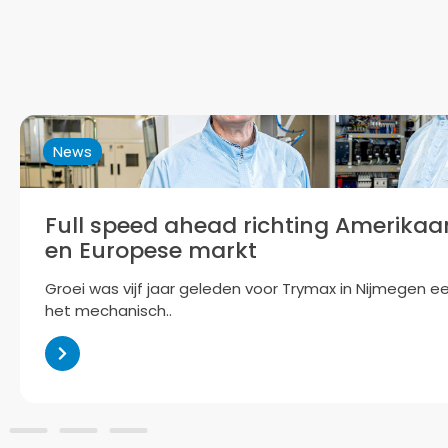
News
Full speed ahead richting Amerikaan
en Europese markt
Groei was vijf jaar geleden voor Trymax in Nijmegen e
het mechanisch..