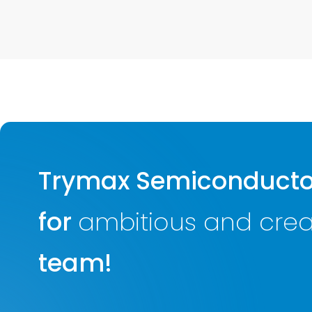
Trymax Semiconductor
for
ambitious and creat
team!