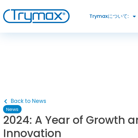
Trymaxについて:
Back to News
News
2024: A Year of Growth 
Innovation