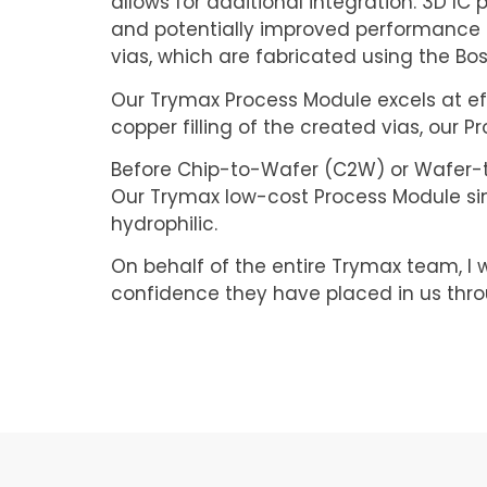
allows for additional integration. 3D IC
and potentially improved performance a
vias, which are fabricated using the Bo
Our Trymax Process Module excels at effi
copper filling of the created vias, our 
Before Chip-to-Wafer (C2W) or Wafer-to-
Our Trymax low-cost Process Module sim
hydrophilic.
On behalf of the entire Trymax team, I w
confidence they have placed in us thro