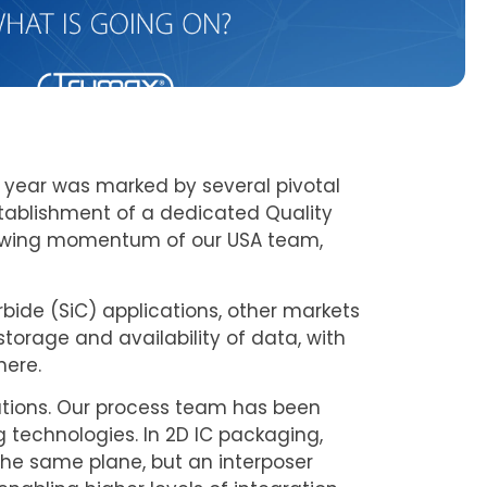
 year was marked by several pivotal
tablishment of a dedicated Quality
growing momentum of our USA team,
rbide (SiC) applications, other markets
torage and availability of data, with
here.
tions. Our process team has been
 technologies. In 2D IC packaging,
he same plane, but an interposer