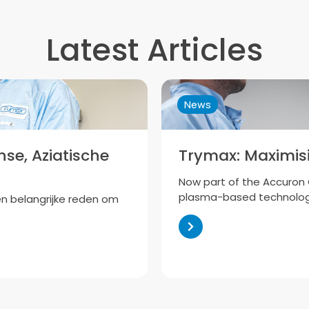
Latest Articles
News
se, Aziatische
Trymax: Maximisi
Now part of the Accuron G
plasma-based technolog
en belangrijke reden om