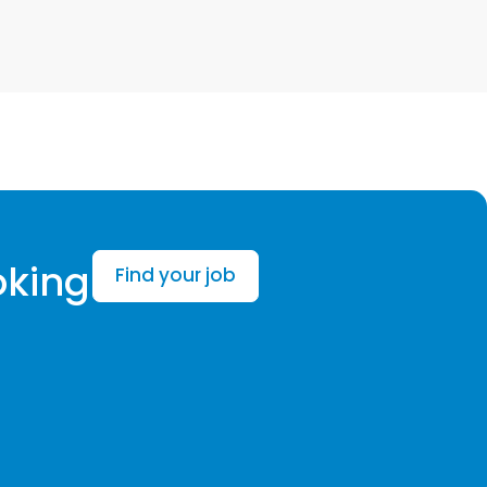
oking
Find your job