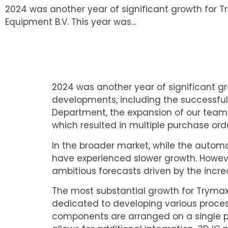
2024 was another year of significant growth for
Equipment B.V. This year was...
2024 was another year of significant g
developments, including the successful
Department, the expansion of our team 
which resulted in multiple purchase ord
In the broader market, while the automot
have experienced slower growth. However
ambitious forecasts driven by the inc
The most substantial growth for Tryma
dedicated to developing various process
components are arranged on a single pl