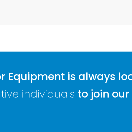
 Equipment is always lo
ive individuals
to join our