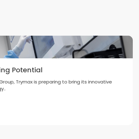
ng Potential
roup, Trymax is preparing to bring its innovative
y..