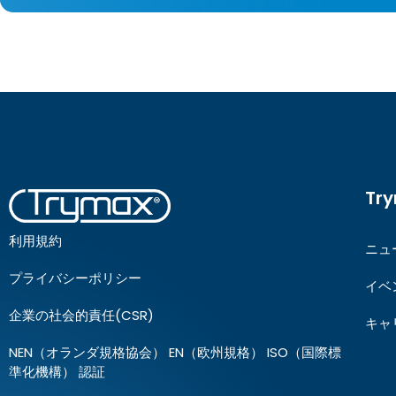
Tr
利用規約
ニュ
プライバシーポリシー
イベ
企業の社会的責任(CSR)
キャ
NEN（オランダ規格協会） EN（欧州規格） ISO（国際標
準化機構） 認証