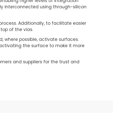
enabling higher levels of integration
ly interconnected using through-silicon
ocess. Additionally, to facilitate easier
top of the vias.
, where possible, activate surfaces.
activating the surface to make it more
omers and suppliers for the trust and